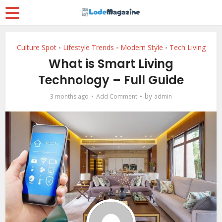
Culture Spot
Lifestyle Trends
Modern Style
Tech Living
•
•
•
What is Smart Living
Technology – Full Guide
by
3 months ago
Add Comment
admin