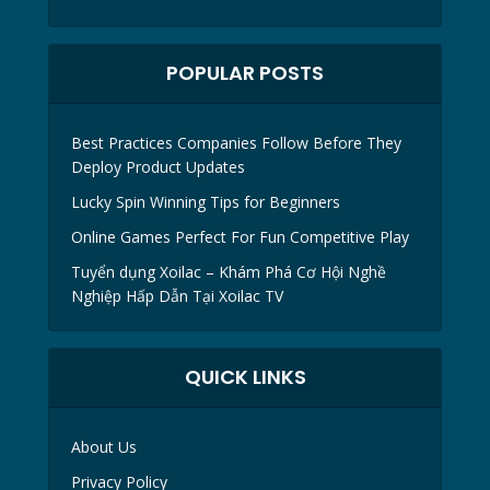
POPULAR POSTS
Best Practices Companies Follow Before They
Deploy Product Updates
Lucky Spin Winning Tips for Beginners
Online Games Perfect For Fun Competitive Play
Tuyển dụng Xoilac – Khám Phá Cơ Hội Nghề
Nghiệp Hấp Dẫn Tại Xoilac TV
QUICK LINKS
About Us
Privacy Policy