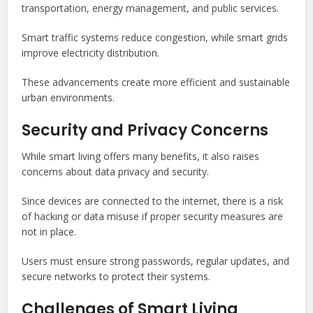
transportation, energy management, and public services.
Smart traffic systems reduce congestion, while smart grids
improve electricity distribution.
These advancements create more efficient and sustainable
urban environments.
Security and Privacy Concerns
While smart living offers many benefits, it also raises
concerns about data privacy and security.
Since devices are connected to the internet, there is a risk
of hacking or data misuse if proper security measures are
not in place.
Users must ensure strong passwords, regular updates, and
secure networks to protect their systems.
Challenges of Smart Living