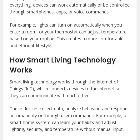
everything, devices can work automatically or be controlled
through smartphones, apps, or voice commands.
For example, lights can turn on automatically when you
enter a room, or your thermostat can adjust temperature
based on your routine. This creates a more comfortable
and efficient lifestyle.
How Smart Living Technology
Works
Smart living technology works through the Internet of
Things (IoT), which connects devices to the internet so
they can communicate with each other.
These devices collect data, analyze behavior, and respond
automatically or through user commands. For example, a
smart home system can learn your habits and adjust
lighting, security, and temperature without manual input.