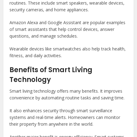
routines. These include smart speakers, wearable devices,
security cameras, and home appliances.
Amazon Alexa
and
Google Assistant
are popular examples
of smart assistants that help control devices, answer
questions, and manage schedules.
Wearable devices like smartwatches also help track health,
fitness, and daily activities.
Benefits of Smart Living
Technology
Smart living technology offers many benefits. It improves
convenience by automating routine tasks and saving time.
It also enhances security through smart surveillance
systems and real-time alerts. Homeowners can monitor
their property from anywhere in the world.
Another major benefit is energy efficiency. Smart systems