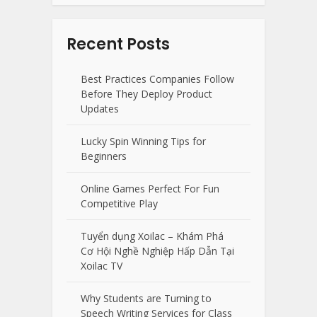
Recent Posts
Best Practices Companies Follow
Before They Deploy Product
Updates
Lucky Spin Winning Tips for
Beginners
Online Games Perfect For Fun
Competitive Play
Tuyển dụng Xoilac – Khám Phá
Cơ Hội Nghề Nghiệp Hấp Dẫn Tại
Xoilac TV
Why Students are Turning to
Speech Writing Services for Class