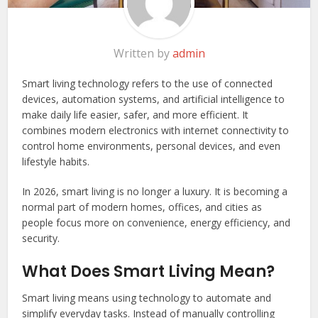
Written by
admin
Smart living technology refers to the use of connected
devices, automation systems, and artificial intelligence to
make daily life easier, safer, and more efficient. It
combines modern electronics with internet connectivity to
control home environments, personal devices, and even
lifestyle habits.
In 2026, smart living is no longer a luxury. It is becoming a
normal part of modern homes, offices, and cities as
people focus more on convenience, energy efficiency, and
security.
What Does Smart Living Mean?
Smart living means using technology to automate and
simplify everyday tasks. Instead of manually controlling