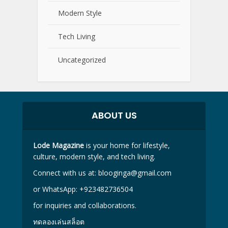
Modern Style
Tech Living
Uncategorized
ABOUT US
Lode Magazine
is your home for lifestyle,
culture, modern style, and tech living.
Connect with us at:
blooginga@gmail.com
or WhatsApp:
+923482736504
for inquiries and collaborations.
ทดลองเล่นสล็อต