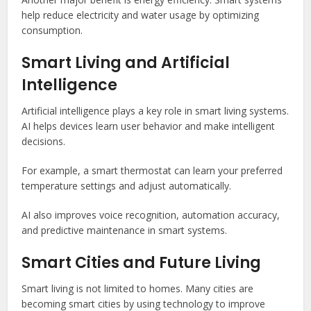
help reduce electricity and water usage by optimizing
consumption.
Smart Living and Artificial
Intelligence
Artificial intelligence plays a key role in smart living systems.
AI helps devices learn user behavior and make intelligent
decisions.
For example, a smart thermostat can learn your preferred
temperature settings and adjust automatically.
AI also improves voice recognition, automation accuracy,
and predictive maintenance in smart systems.
Smart Cities and Future Living
Smart living is not limited to homes. Many cities are
becoming smart cities by using technology to improve