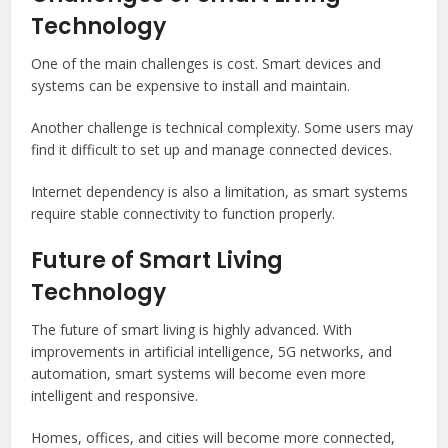
Technology
One of the main challenges is cost. Smart devices and
systems can be expensive to install and maintain.
Another challenge is technical complexity. Some users may
find it difficult to set up and manage connected devices.
Internet dependency is also a limitation, as smart systems
require stable connectivity to function properly.
Future of Smart Living
Technology
The future of smart living is highly advanced. With
improvements in artificial intelligence, 5G networks, and
automation, smart systems will become even more
intelligent and responsive.
Homes, offices, and cities will become more connected,