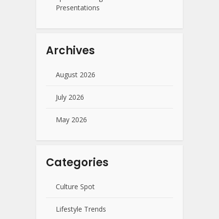
Presentations
Archives
August 2026
July 2026
May 2026
Categories
Culture Spot
Lifestyle Trends