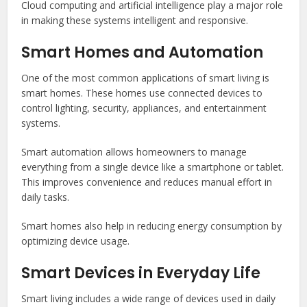
Cloud computing and artificial intelligence play a major role
in making these systems intelligent and responsive.
Smart Homes and Automation
One of the most common applications of smart living is
smart homes. These homes use connected devices to
control lighting, security, appliances, and entertainment
systems.
Smart automation allows homeowners to manage
everything from a single device like a smartphone or tablet.
This improves convenience and reduces manual effort in
daily tasks.
Smart homes also help in reducing energy consumption by
optimizing device usage.
Smart Devices in Everyday Life
Smart living includes a wide range of devices used in daily