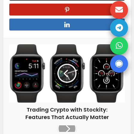
Trading Crypto with Stockity:
Features That Actually Matter