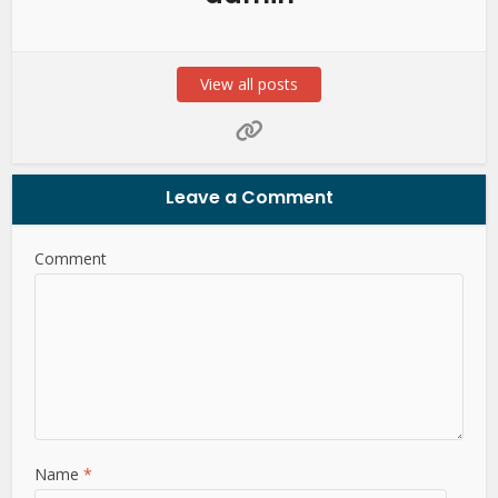
View all posts
Leave a Comment
Comment
Name
*