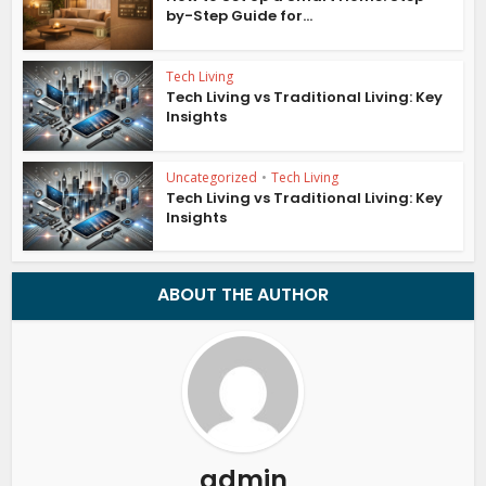
by-Step Guide for...
Tech Living
Tech Living vs Traditional Living: Key
Insights
Uncategorized
•
Tech Living
Tech Living vs Traditional Living: Key
Insights
ABOUT THE AUTHOR
admin