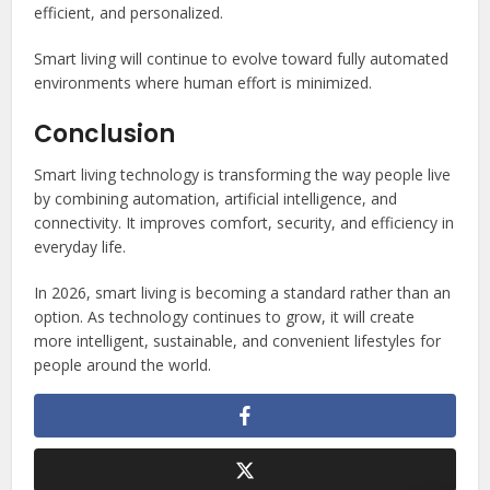
efficient, and personalized.
Smart living will continue to evolve toward fully automated
environments where human effort is minimized.
Conclusion
Smart living technology is transforming the way people live
by combining automation, artificial intelligence, and
connectivity. It improves comfort, security, and efficiency in
everyday life.
In 2026, smart living is becoming a standard rather than an
option. As technology continues to grow, it will create
more intelligent, sustainable, and convenient lifestyles for
people around the world.