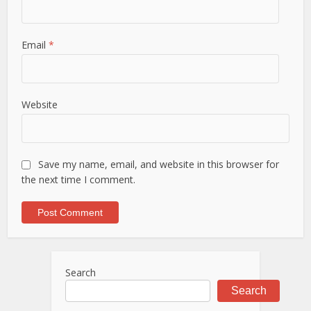
Email
*
Website
Save my name, email, and website in this browser for
the next time I comment.
Search
Search