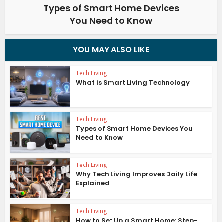
Types of Smart Home Devices
You Need to Know
YOU MAY ALSO LIKE
Tech Living
What is Smart Living Technology
Tech Living
Types of Smart Home Devices You
Need to Know
Tech Living
Why Tech Living Improves Daily Life
Explained
Tech Living
How to Set Up a Smart Home: Step-