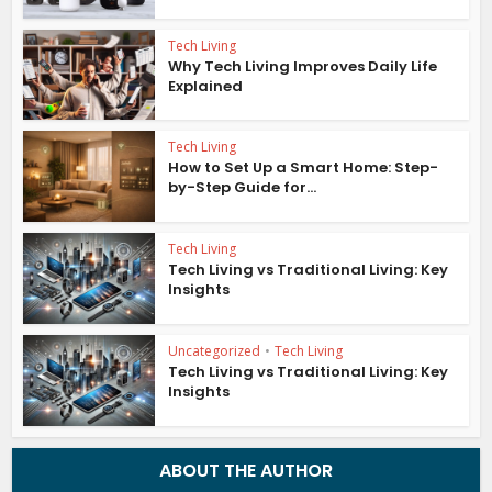
Tech Living
Why Tech Living Improves Daily Life
Explained
Tech Living
How to Set Up a Smart Home: Step-
by-Step Guide for...
Tech Living
Tech Living vs Traditional Living: Key
Insights
Uncategorized
•
Tech Living
Tech Living vs Traditional Living: Key
Insights
ABOUT THE AUTHOR