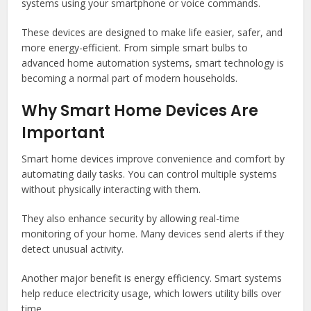
systems using your smartphone or voice commands.
These devices are designed to make life easier, safer, and
more energy-efficient. From simple smart bulbs to
advanced home automation systems, smart technology is
becoming a normal part of modern households.
Why Smart Home Devices Are
Important
Smart home devices improve convenience and comfort by
automating daily tasks. You can control multiple systems
without physically interacting with them.
They also enhance security by allowing real-time
monitoring of your home. Many devices send alerts if they
detect unusual activity.
Another major benefit is energy efficiency. Smart systems
help reduce electricity usage, which lowers utility bills over
time.