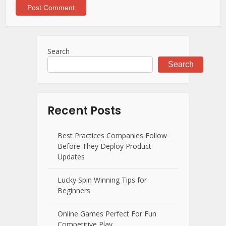
Search
Search
Recent Posts
Best Practices Companies Follow
Before They Deploy Product
Updates
Lucky Spin Winning Tips for
Beginners
Online Games Perfect For Fun
Competitive Play