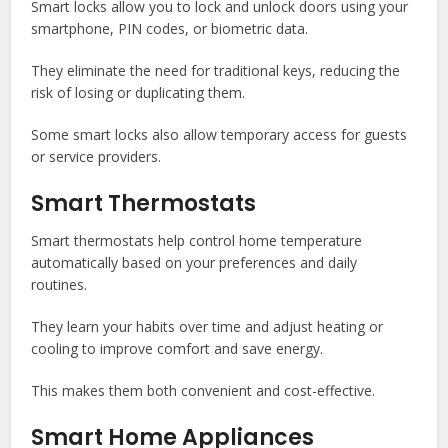
Smart locks allow you to lock and unlock doors using your
smartphone, PIN codes, or biometric data.
They eliminate the need for traditional keys, reducing the
risk of losing or duplicating them.
Some smart locks also allow temporary access for guests
or service providers.
Smart Thermostats
Smart thermostats help control home temperature
automatically based on your preferences and daily
routines.
They learn your habits over time and adjust heating or
cooling to improve comfort and save energy.
This makes them both convenient and cost-effective.
Smart Home Appliances