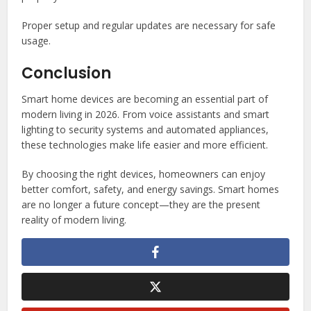
Proper setup and regular updates are necessary for safe
usage.
Conclusion
Smart home devices are becoming an essential part of
modern living in 2026. From voice assistants and smart
lighting to security systems and automated appliances,
these technologies make life easier and more efficient.
By choosing the right devices, homeowners can enjoy
better comfort, safety, and energy savings. Smart homes
are no longer a future concept—they are the present
reality of modern living.