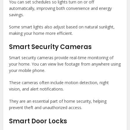
You can set schedules so lights turn on or off
automatically, improving both convenience and energy
savings.
Some smart lights also adjust based on natural sunlight,
making your home more efficient.
Smart Security Cameras
Smart security cameras provide real-time monitoring of
your home. You can view live footage from anywhere using
your mobile phone.
These cameras often include motion detection, night
vision, and alert notifications.
They are an essential part of home security, helping
prevent theft and unauthorized access.
Smart Door Locks