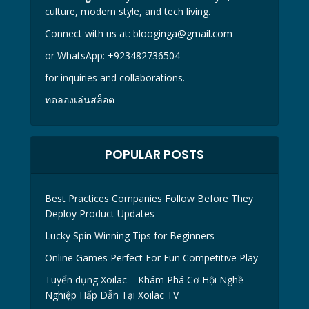
culture, modern style, and tech living.
Connect with us at:
blooginga@gmail.com
or WhatsApp:
+923482736504
for inquiries and collaborations.
ทดลองเล่นสล็อต
POPULAR POSTS
Best Practices Companies Follow Before They
Deploy Product Updates
Lucky Spin Winning Tips for Beginners
Online Games Perfect For Fun Competitive Play
Tuyển dụng Xoilac – Khám Phá Cơ Hội Nghề
Nghiệp Hấp Dẫn Tại Xoilac TV