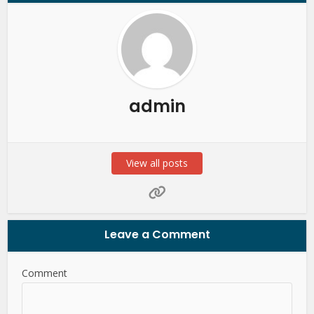
admin
View all posts
Leave a Comment
Comment