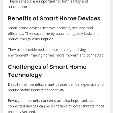
These sensors are important for both safety and
automation.
Benefits of Smart Home Devices
Smart home devices improve comfort, security, and
efficiency. They save time by automating daily tasks and
reduce energy consumption.
They also provide better control over your living
environment, making homes more modern and connected.
Challenges of Smart Home
Technology
Despite their benefits, smart devices can be expensive and
require stable internet connectivity.
Privacy and security concerns are also important, as
connected devices can be vulnerable to cyber threats if not
properly secured.