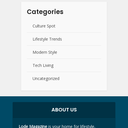
Categories
Culture Spot
Lifestyle Trends
Modern Style
Tech Living
Uncategorized
ABOUT US
Lode Magazine
is your home for lifestyle,