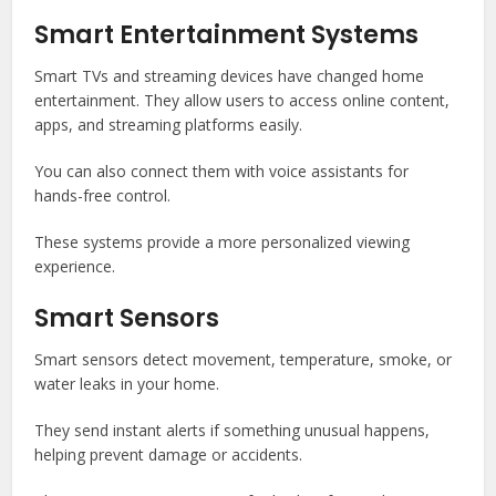
Smart Entertainment Systems
Smart TVs and streaming devices have changed home
entertainment. They allow users to access online content,
apps, and streaming platforms easily.
You can also connect them with voice assistants for
hands-free control.
These systems provide a more personalized viewing
experience.
Smart Sensors
Smart sensors detect movement, temperature, smoke, or
water leaks in your home.
They send instant alerts if something unusual happens,
helping prevent damage or accidents.