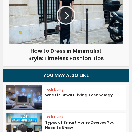
How to Dress in Minimalist
Style: Timeless Fashion Tips
YOU MAY ALSO LIKE
Tech Living
What is Smart Living Technology
Tech Living
Types of Smart Home Devices You
Need to Know