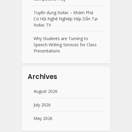
Tuyển dụng Xoilac – Khám Phá
Cơ Hội Nghề Nghiệp Hấp Dẫn Tại
Xoilac TV
Why Students are Turning to
Speech Writing Services for Class
Presentations
Archives
August 2026
July 2026
May 2026