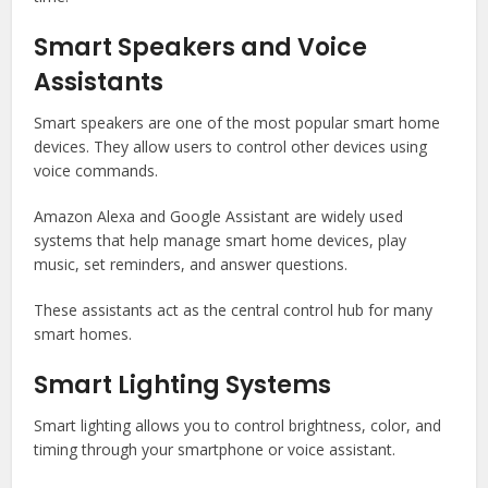
Smart Speakers and Voice
Assistants
Smart speakers are one of the most popular smart home
devices. They allow users to control other devices using
voice commands.
Amazon Alexa
and
Google Assistant
are widely used
systems that help manage smart home devices, play
music, set reminders, and answer questions.
These assistants act as the central control hub for many
smart homes.
Smart Lighting Systems
Smart lighting allows you to control brightness, color, and
timing through your smartphone or voice assistant.