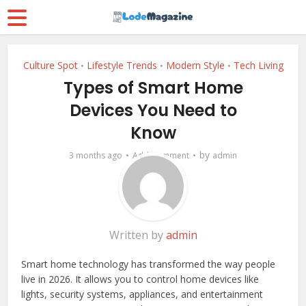
Culture Spot
Lifestyle Trends
Modern Style
Tech Living
•
•
•
Types of Smart Home
Devices You Need to
Know
by
3 months ago
Add Comment
admin
Written by
admin
Smart home technology has transformed the way people
live in 2026. It allows you to control home devices like
lights, security systems, appliances, and entertainment