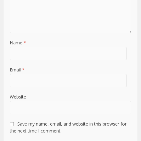
Name
*
Email
*
Website
Save my name, email, and website in this browser for
the next time I comment.