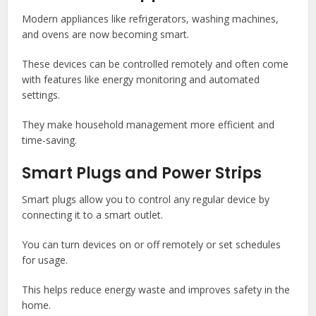
Modern appliances like refrigerators, washing machines,
and ovens are now becoming smart.
These devices can be controlled remotely and often come
with features like energy monitoring and automated
settings.
They make household management more efficient and
time-saving.
Smart Plugs and Power Strips
Smart plugs allow you to control any regular device by
connecting it to a smart outlet.
You can turn devices on or off remotely or set schedules
for usage.
This helps reduce energy waste and improves safety in the
home.