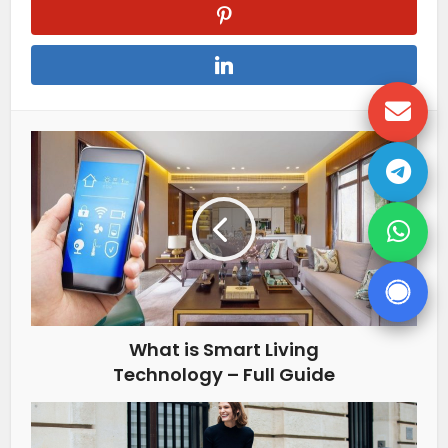
What is Smart Living
Technology – Full Guide