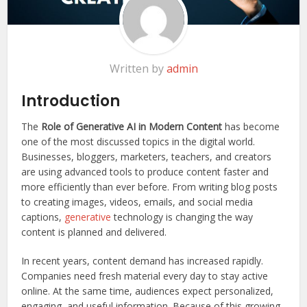
Written by
admin
Introduction
The
Role of Generative AI in Modern Content
has become
one of the most discussed topics in the digital world.
Businesses, bloggers, marketers, teachers, and creators
are using advanced tools to produce content faster and
more efficiently than ever before. From writing blog posts
to creating images, videos, emails, and social media
captions,
generative
technology is changing the way
content is planned and delivered.
In recent years, content demand has increased rapidly.
Companies need fresh material every day to stay active
online. At the same time, audiences expect personalized,
engaging, and useful information. Because of this growing