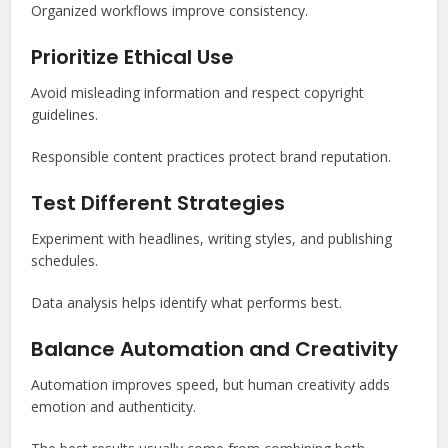
Organized workflows improve consistency.
Prioritize Ethical Use
Avoid misleading information and respect copyright
guidelines.
Responsible content practices protect brand reputation.
Test Different Strategies
Experiment with headlines, writing styles, and publishing
schedules.
Data analysis helps identify what performs best.
Balance Automation and Creativity
Automation improves speed, but human creativity adds
emotion and authenticity.