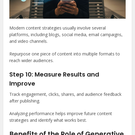
Modern content strategies usually involve several
platforms, including blogs, social media, email campaigns,
and video channels.
Repurpose one piece of content into multiple formats to
reach wider audiences.
Step 10: Measure Results and
Improve
Track engagement, clicks, shares, and audience feedback
after publishing.
Analyzing performance helps improve future content
strategies and identify what works best.
Benefits of the Role of Generative