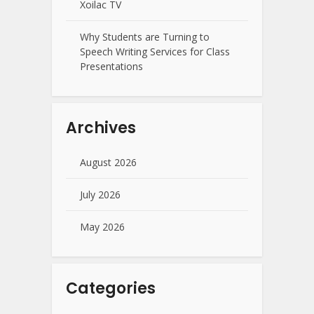
Xoilac TV
Why Students are Turning to
Speech Writing Services for Class
Presentations
Archives
August 2026
July 2026
May 2026
Categories