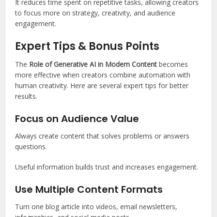
It reduces time spent on repetitive tasks, allowing creators
to focus more on strategy, creativity, and audience
engagement.
Expert Tips & Bonus Points
The
Role of Generative AI in Modern Content
becomes
more effective when creators combine automation with
human creativity. Here are several expert tips for better
results.
Focus on Audience Value
Always create content that solves problems or answers
questions.
Useful information builds trust and increases engagement.
Use Multiple Content Formats
Turn one blog article into videos, email newsletters,