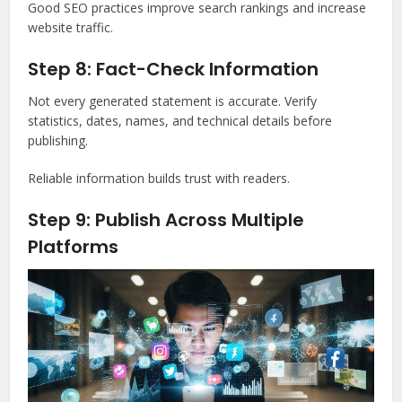
Good SEO practices improve search rankings and increase
website traffic.
Step 8: Fact-Check Information
Not every generated statement is accurate. Verify
statistics, dates, names, and technical details before
publishing.
Reliable information builds trust with readers.
Step 9: Publish Across Multiple
Platforms