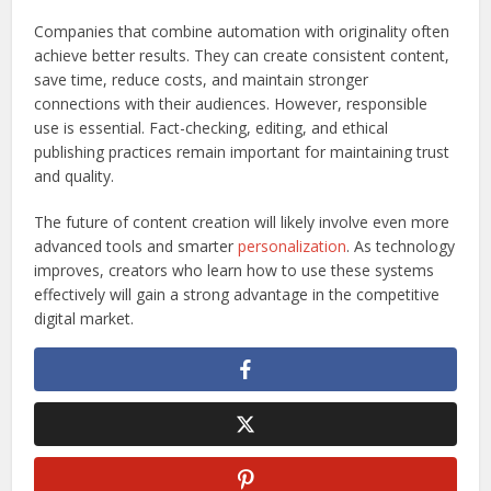
Companies that combine automation with originality often
achieve better results. They can create consistent content,
save time, reduce costs, and maintain stronger
connections with their audiences. However, responsible
use is essential. Fact-checking, editing, and ethical
publishing practices remain important for maintaining trust
and quality.
The future of content creation will likely involve even more
advanced tools and smarter
personalization
. As technology
improves, creators who learn how to use these systems
effectively will gain a strong advantage in the competitive
digital market.