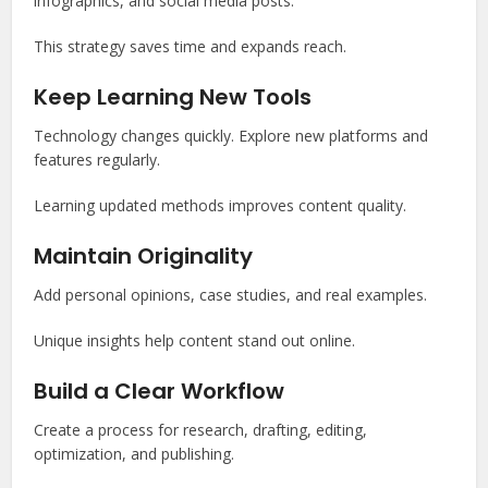
infographics, and social media posts.
This strategy saves time and expands reach.
Keep Learning New Tools
Technology changes quickly. Explore new platforms and
features regularly.
Learning updated methods improves content quality.
Maintain Originality
Add personal opinions, case studies, and real examples.
Unique insights help content stand out online.
Build a Clear Workflow
Create a process for research, drafting, editing,
optimization, and publishing.