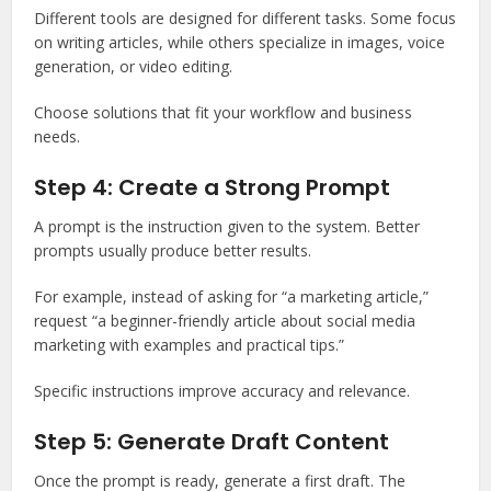
Different tools are designed for different tasks. Some focus
on writing articles, while others specialize in images, voice
generation, or video editing.
Choose solutions that fit your workflow and business
needs.
Step 4: Create a Strong Prompt
A prompt is the instruction given to the system. Better
prompts usually produce better results.
For example, instead of asking for “a marketing article,”
request “a beginner-friendly article about social media
marketing with examples and practical tips.”
Specific instructions improve accuracy and relevance.
Step 5: Generate Draft Content
Once the prompt is ready, generate a first draft. The