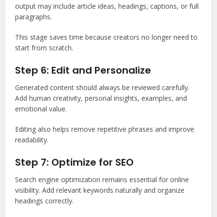
output may include article ideas, headings, captions, or full
paragraphs.
This stage saves time because creators no longer need to
start from scratch.
Step 6: Edit and Personalize
Generated content should always be reviewed carefully.
Add human creativity, personal insights, examples, and
emotional value.
Editing also helps remove repetitive phrases and improve
readability.
Step 7: Optimize for SEO
Search engine optimization remains essential for online
visibility. Add relevant keywords naturally and organize
headings correctly.