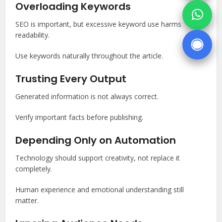
Overloading Keywords
SEO is important, but excessive keyword use harms
readability.
Use keywords naturally throughout the article.
Trusting Every Output
Generated information is not always correct.
Verify important facts before publishing.
Depending Only on Automation
Technology should support creativity, not replace it
completely.
Human experience and emotional understanding still
matter.