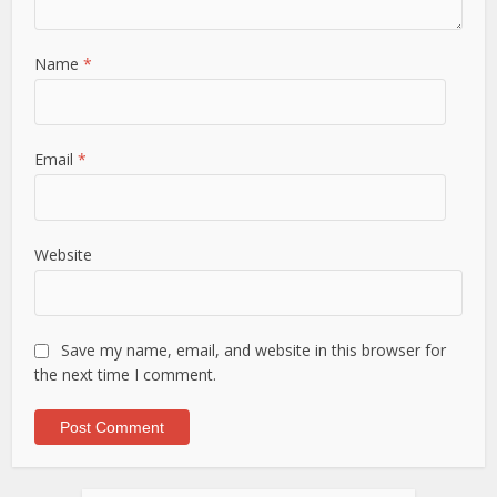
Name
*
Email
*
Website
Save my name, email, and website in this browser for
the next time I comment.