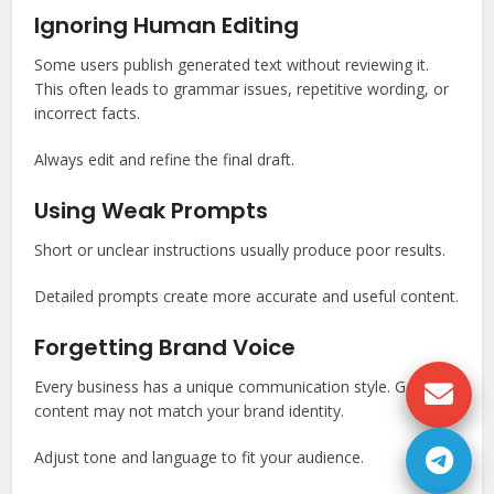
Ignoring Human Editing
Some users publish generated text without reviewing it.
This often leads to grammar issues, repetitive wording, or
incorrect facts.
Always edit and refine the final draft.
Using Weak Prompts
Short or unclear instructions usually produce poor results.
Detailed prompts create more accurate and useful content.
Forgetting Brand Voice
Every business has a unique communication style. Generic
content may not match your brand identity.
Adjust tone and language to fit your audience.