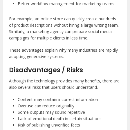
Better workflow management for marketing teams
For example, an online store can quickly create hundreds
of product descriptions without hiring a large writing team.
Similarly, a marketing agency can prepare social media
campaigns for multiple clients in less time.
These advantages explain why many industries are rapidly
adopting generative systems.
Disadvantages / Risks
Although the technology provides many benefits, there are
also several risks that users should understand.
Content may contain incorrect information
Overuse can reduce originality
Some outputs may sound repetitive
Lack of emotional depth in certain situations
Risk of publishing unverified facts