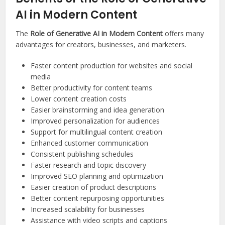
AI in Modern Content
The
Role of Generative AI in Modern Content
offers many
advantages for creators, businesses, and marketers.
Faster content production for websites and social
media
Better productivity for content teams
Lower content creation costs
Easier brainstorming and idea generation
Improved personalization for audiences
Support for multilingual content creation
Enhanced customer communication
Consistent publishing schedules
Faster research and topic discovery
Improved SEO planning and optimization
Easier creation of product descriptions
Better content repurposing opportunities
Increased scalability for businesses
Assistance with video scripts and captions