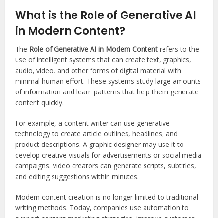
What is the Role of Generative AI
in Modern Content?
The
Role of Generative AI in Modern Content
refers to the
use of intelligent systems that can create text, graphics,
audio, video, and other forms of digital material with
minimal human effort. These systems study large amounts
of information and learn patterns that help them generate
content quickly.
For example, a content writer can use generative
technology to create article outlines, headlines, and
product descriptions. A graphic designer may use it to
develop creative visuals for advertisements or social media
campaigns. Video creators can generate scripts, subtitles,
and editing suggestions within minutes.
Modern content creation is no longer limited to traditional
writing methods. Today, companies use automation to