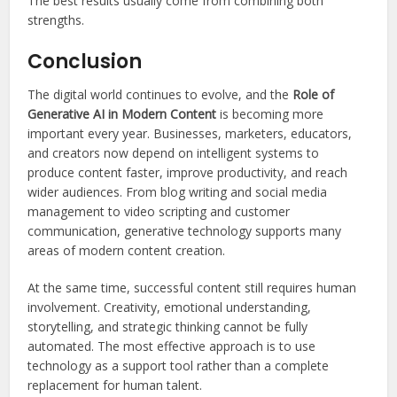
The best results usually come from combining both
strengths.
Conclusion
The digital world continues to evolve, and the
Role of
Generative AI in Modern Content
is becoming more
important every year. Businesses, marketers, educators,
and creators now depend on intelligent systems to
produce content faster, improve productivity, and reach
wider audiences. From blog writing and social media
management to video scripting and customer
communication, generative technology supports many
areas of modern content creation.
At the same time, successful content still requires human
involvement. Creativity, emotional understanding,
storytelling, and strategic thinking cannot be fully
automated. The most effective approach is to use
technology as a support tool rather than a complete
replacement for human talent.