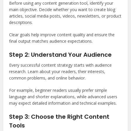
Before using any content generation tool, identify your
main objective. Decide whether you want to create blog
articles, social media posts, videos, newsletters, or product
descriptions.
Clear goals help improve content quality and ensure the
final output matches audience expectations.
Step 2: Understand Your Audience
Every successful content strategy starts with audience
research. Learn about your readers, their interests,
common problems, and online behavior.
For example, beginner readers usually prefer simple
language and shorter explanations, while advanced users
may expect detailed information and technical examples.
Step 3: Choose the Right Content
Tools