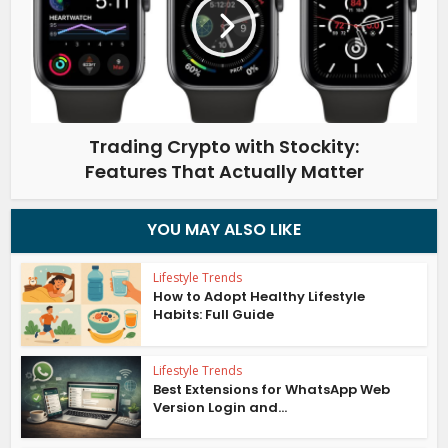
Trading Crypto with Stockity:
Features That Actually Matter
YOU MAY ALSO LIKE
Lifestyle Trends
How to Adopt Healthy Lifestyle
Habits: Full Guide
Lifestyle Trends
Best Extensions for WhatsApp Web
Version Login and...