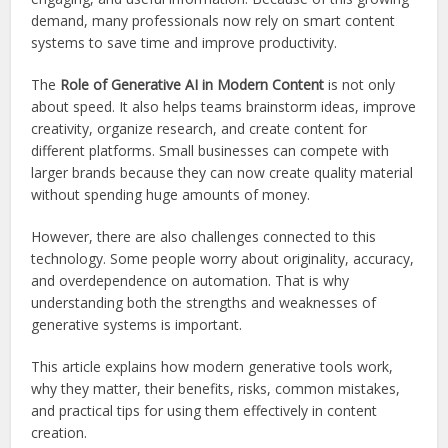
demand, many professionals now rely on smart content
systems to save time and improve productivity.
The
Role of Generative AI in Modern Content
is not only
about speed. It also helps teams brainstorm ideas, improve
creativity, organize research, and create content for
different platforms. Small businesses can compete with
larger brands because they can now create quality material
without spending huge amounts of money.
However, there are also challenges connected to this
technology. Some people worry about originality, accuracy,
and overdependence on automation. That is why
understanding both the strengths and weaknesses of
generative systems is important.
This article explains how modern generative tools work,
why they matter, their benefits, risks, common mistakes,
and practical tips for using them effectively in content
creation.