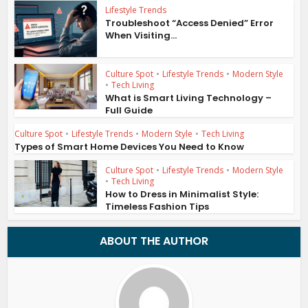
Lifestyle Trends
Troubleshoot “Access Denied” Error
When Visiting...
Culture Spot
•
Lifestyle Trends
•
Modern Style
•
Tech Living
What is Smart Living Technology –
Full Guide
Culture Spot
•
Lifestyle Trends
•
Modern Style
•
Tech Living
Types of Smart Home Devices You Need to Know
Culture Spot
•
Lifestyle Trends
•
Modern Style
•
Tech Living
How to Dress in Minimalist Style:
Timeless Fashion Tips
ABOUT THE AUTHOR