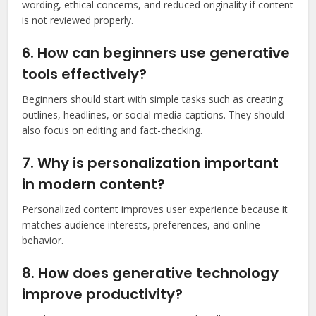
wording, ethical concerns, and reduced originality if content
is not reviewed properly.
6. How can beginners use generative
tools effectively?
Beginners should start with simple tasks such as creating
outlines, headlines, or social media captions. They should
also focus on editing and fact-checking.
7. Why is personalization important
in modern content?
Personalized content improves user experience because it
matches audience interests, preferences, and online
behavior.
8. How does generative technology
improve productivity?