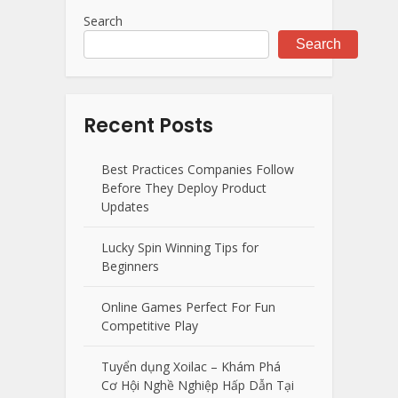
Search
Search
Recent Posts
Best Practices Companies Follow
Before They Deploy Product
Updates
Lucky Spin Winning Tips for
Beginners
Online Games Perfect For Fun
Competitive Play
Tuyển dụng Xoilac – Khám Phá
Cơ Hội Nghề Nghiệp Hấp Dẫn Tại