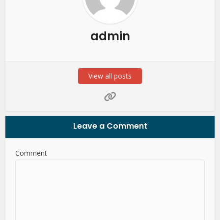
admin
View all posts
Leave a Comment
Comment