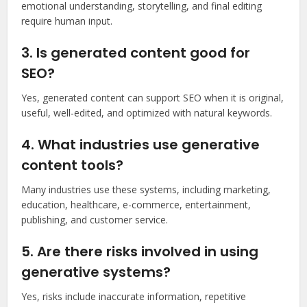
emotional understanding, storytelling, and final editing
require human input.
3. Is generated content good for
SEO?
Yes, generated content can support SEO when it is original,
useful, well-edited, and optimized with natural keywords.
4. What industries use generative
content tools?
Many industries use these systems, including marketing,
education, healthcare, e-commerce, entertainment,
publishing, and customer service.
5. Are there risks involved in using
generative systems?
Yes, risks include inaccurate information, repetitive