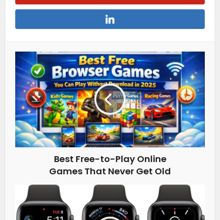
Best Free-to-Play Online
Games That Never Get Old