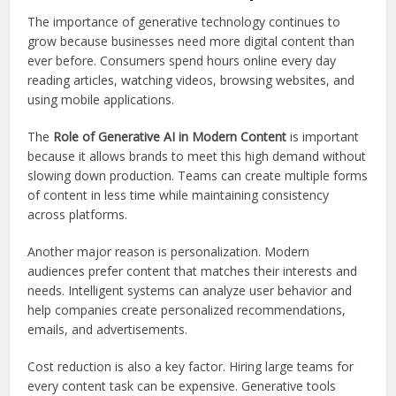
The importance of generative technology continues to
grow because businesses need more digital content than
ever before. Consumers spend hours online every day
reading articles, watching videos, browsing websites, and
using mobile applications.
The
Role of Generative AI in Modern Content
is important
because it allows brands to meet this high demand without
slowing down production. Teams can create multiple forms
of content in less time while maintaining consistency
across platforms.
Another major reason is personalization. Modern
audiences prefer content that matches their interests and
needs. Intelligent systems can analyze user behavior and
help companies create personalized recommendations,
emails, and advertisements.
Cost reduction is also a key factor. Hiring large teams for
every content task can be expensive. Generative tools