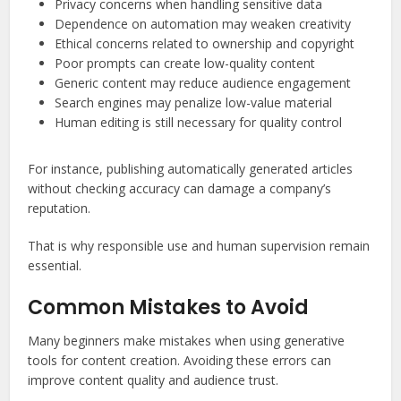
Privacy concerns when handling sensitive data
Dependence on automation may weaken creativity
Ethical concerns related to ownership and copyright
Poor prompts can create low-quality content
Generic content may reduce audience engagement
Search engines may penalize low-value material
Human editing is still necessary for quality control
For instance, publishing automatically generated articles
without checking accuracy can damage a company’s
reputation.
That is why responsible use and human supervision remain
essential.
Common Mistakes to Avoid
Many beginners make mistakes when using generative
tools for content creation. Avoiding these errors can
improve content quality and audience trust.