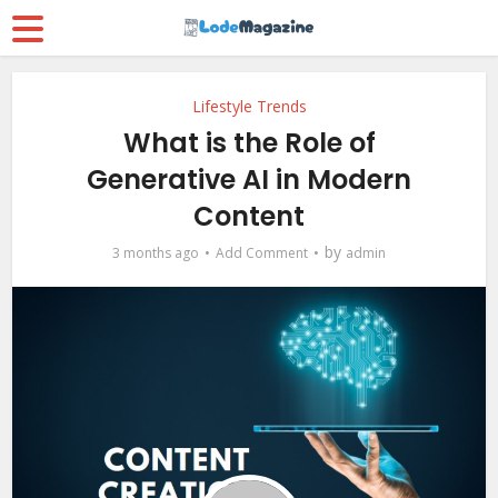
Lifestyle Trends
What is the Role of
Generative AI in Modern
Content
by
3 months ago
Add Comment
admin