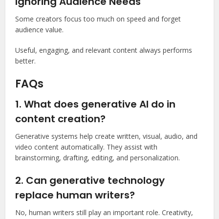
Ignoring Audience Needs
Some creators focus too much on speed and forget
audience value.
Useful, engaging, and relevant content always performs
better.
FAQs
1. What does generative AI do in
content creation?
Generative systems help create written, visual, audio, and
video content automatically. They assist with
brainstorming, drafting, editing, and personalization.
2. Can generative technology
replace human writers?
No, human writers still play an important role. Creativity,