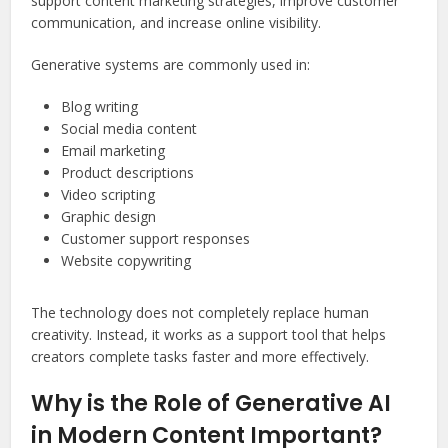
support content marketing strategies, improve customer
communication, and increase online visibility.
Generative systems are commonly used in:
Blog writing
Social media content
Email marketing
Product descriptions
Video scripting
Graphic design
Customer support responses
Website copywriting
The technology does not completely replace human
creativity. Instead, it works as a support tool that helps
creators complete tasks faster and more effectively.
Why is the Role of Generative AI
in Modern Content Important?