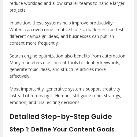
reduce workload and allow smaller teams to handle larger
projects.
In addition, these systems help improve productivity.
Writers can overcome creative blocks, marketers can test
different campaign ideas, and businesses can publish
content more frequently.
Search engine optimization also benefits from automation.
Many marketers use content tools to identify keywords,
generate topic ideas, and structure articles more
effectively.
Most importantly, generative systems support creativity
instead of removing it. Humans still guide tone, strategy,
emotion, and final editing decisions.
Detailed Step-by-Step Guide
Step 1: Define Your Content Goals